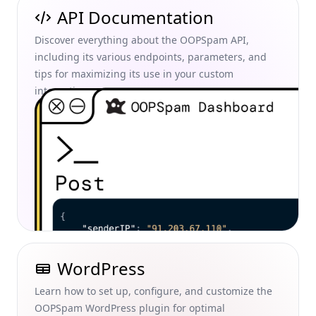
API Documentation
Discover everything about the OOPSpam API,
including its various endpoints, parameters, and
tips for maximizing its use in your custom
integrations.
WordPress
Learn how to set up, configure, and customize the
OOPSpam WordPress plugin for optimal