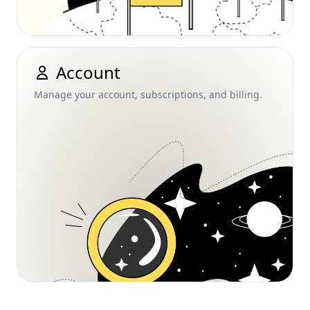
Account
Manage your account, subscriptions, and billing.