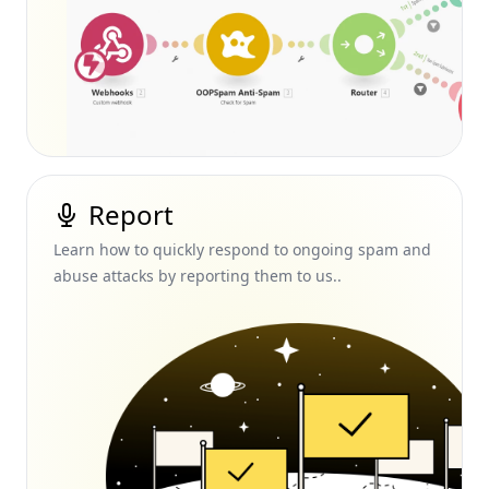
Report
Learn how to quickly respond to ongoing spam and
abuse attacks by reporting them to us..