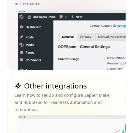
performance.
Other integrations
Learn how to set up and configure Zapier, Make,
and Bubble.io for seamless automation and
integration.