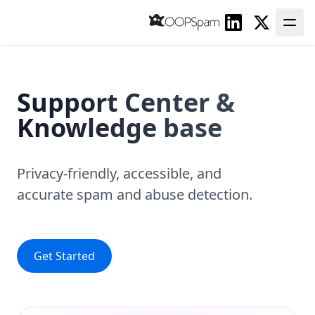
Linkedin
Twitter
Support Center
&
Knowledge base
Privacy-friendly, accessible, and
accurate
spam and abuse detection.
Get Started